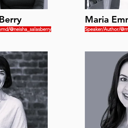
Berry
Maria Em
ymd/@neisha_salasberry
Speaker/Author/@m