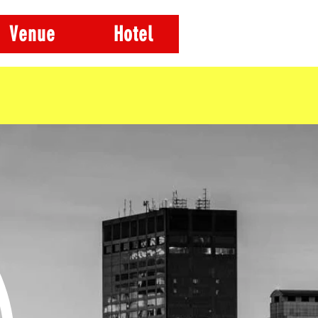
Venue
Hotel