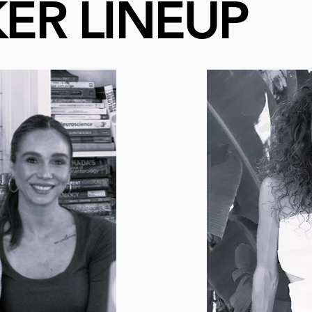
ER LINEUP