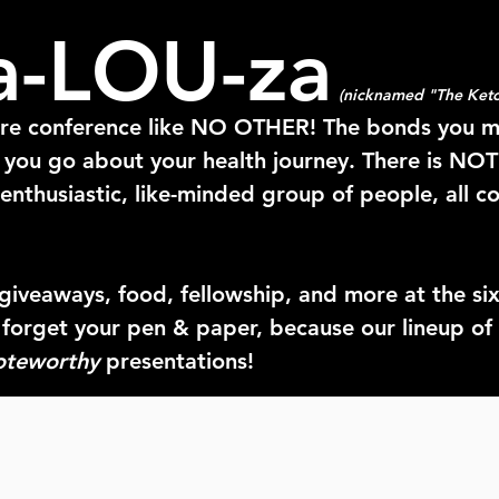
a-LOU-za
(nicknamed "The Keto
ore conference like NO OTHER! The bonds you 
y you go about your health journey. There is NO
enthusiastic, like-minded group of people, all c
giveaways, food, fellowship, and more at the
si
 forget your pen & paper, because our lineup 
oteworthy
presentations!
 such a positive impact in our lives, and what b
mbers of the Keto community face-to-face?!