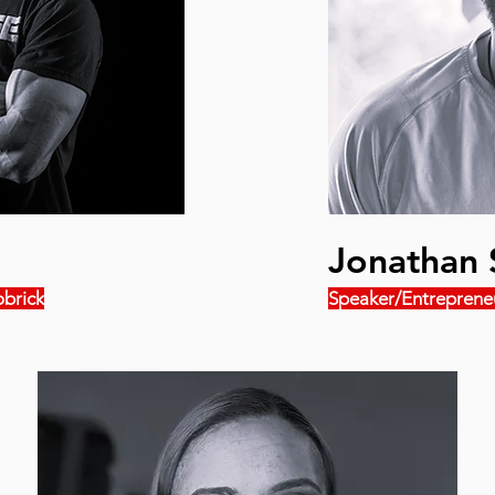
Jonathan 
brick
Speaker/Entreprene