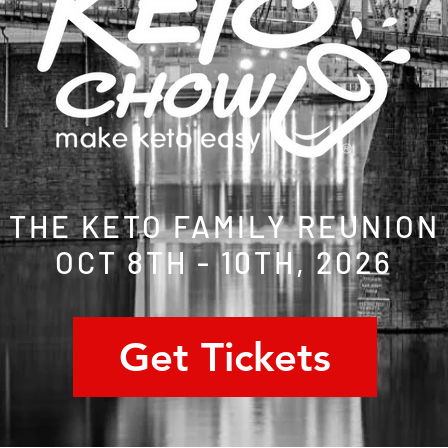
THE KETO FAMILY REUNION
OCT 8TH - 10TH, 2026
Get Tickets