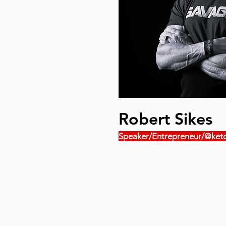
Robert Sikes
Speaker/Entrepreneur/@keto