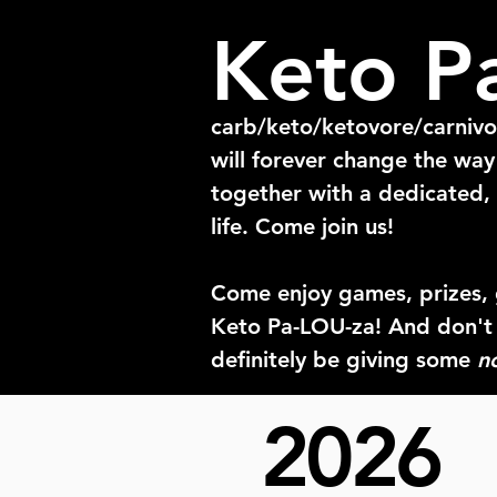
Keto P
carb/keto/ketovore/carniv
will forever change the wa
together with a dedicated, 
life. Come join us!
Come enjoy games, prizes, 
Keto Pa-LOU-za! And don't
definitely be giving some
n
2026
This way of eating has made
that than meeting other me