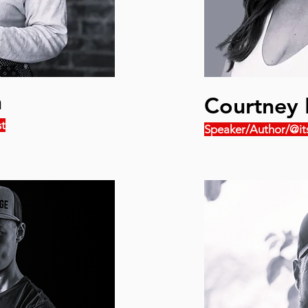
n
Courtney 
t
Speaker/Author/@it