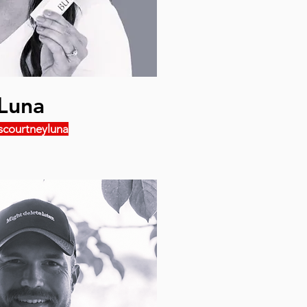
Luna
scourtneyluna