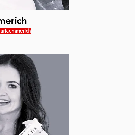
merich
ariaemmerich