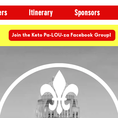
ers
Itinerary
Sponsors
Join the Keto Pa-LOU-za Facebook Group!