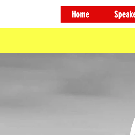
Home
Speak