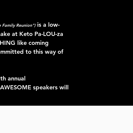
is a low-
 Family Reunion")
make at Keto Pa-LOU-za
THING like coming
ommitted to this way of
xth
annual
of AWESOME speakers will
etter way to celebrate