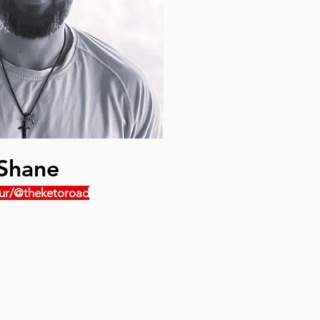
Shane
ur/@theketoroad