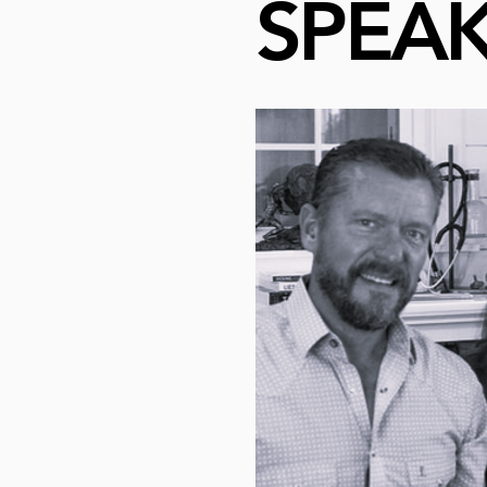
SPEAK