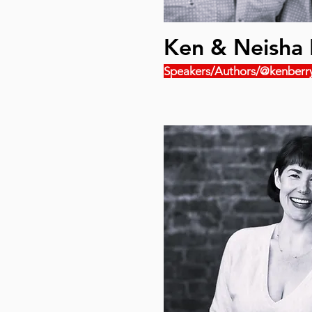
Ken & Neisha 
Speakers/Authors/@kenberr