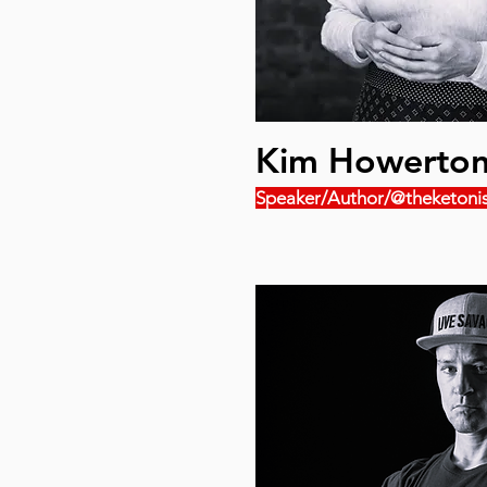
Kim Howerto
Speaker/Author/@theketonis